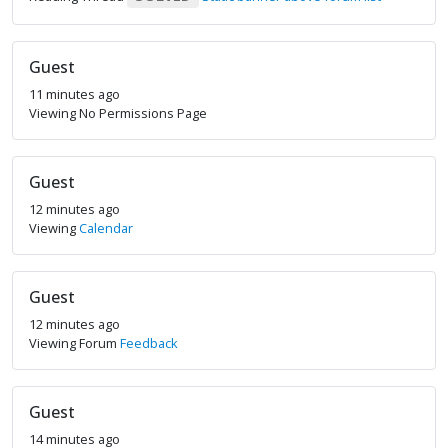
Guest
11 minutes ago
Viewing No Permissions Page
Guest
12 minutes ago
Viewing
Calendar
Guest
12 minutes ago
Viewing Forum
Feedback
Guest
14 minutes ago