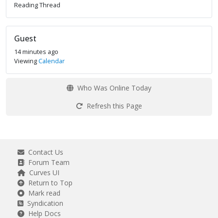
Reading Thread
Guest
14 minutes ago
Viewing
Calendar
Who Was Online Today
Refresh this Page
Contact Us
Forum Team
Curves UI
Return to Top
Mark read
Syndication
Help Docs