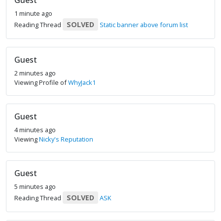
Guest
1 minute ago
SOLVED
Reading Thread
Static banner above forum list
Guest
2 minutes ago
Viewing Profile of
WhyJack1
Guest
4 minutes ago
Viewing
Nicky's Reputation
Guest
5 minutes ago
SOLVED
Reading Thread
ASK