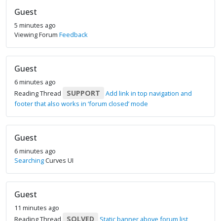
Guest
5 minutes ago
Viewing Forum
Feedback
Guest
6 minutes ago
SUPPORT
Reading Thread
Add link in top navigation and
footer that also works in ‘forum closed’ mode
Guest
6 minutes ago
Searching
Curves UI
Guest
11 minutes ago
SOLVED
Reading Thread
Static banner above forum list