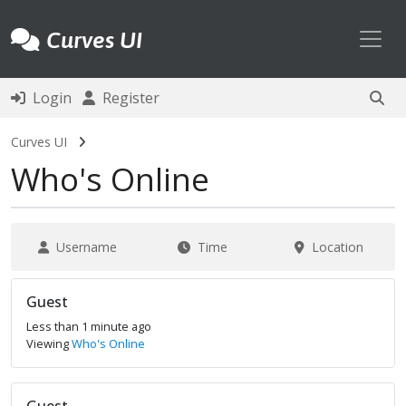
Toggl
Curves UI
Login
Register
Curves UI
Who's Online
Username
Time
Location
Guest
Less than 1 minute ago
Viewing
Who's Online