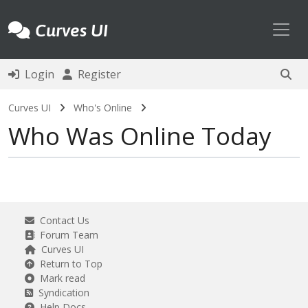
Toggl
Curves UI
Login
Register
Curves UI
Who's Online
Who Was Online Today
Contact Us
Forum Team
Curves UI
Return to Top
Mark read
Syndication
Help Docs