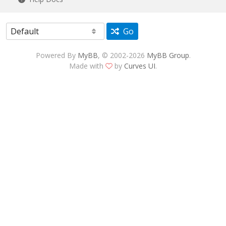
Go
Powered By
MyBB
, © 2002-2026
MyBB Group
.
Made with
by
Curves UI
.