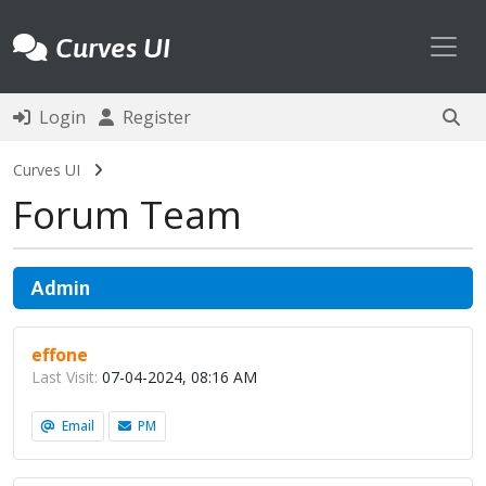
Toggl
Curves UI
Login
Register
Curves UI
Forum Team
Admin
effone
Last Visit:
07-04-2024, 08:16 AM
Email
PM