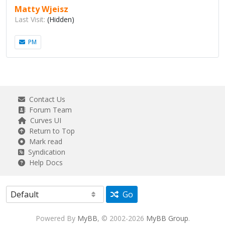
Matty Wjeisz
Last Visit:
(Hidden)
PM
Contact Us
Forum Team
Curves UI
Return to Top
Mark read
Syndication
Help Docs
Go
Powered By
MyBB
, © 2002-2026
MyBB Group
.