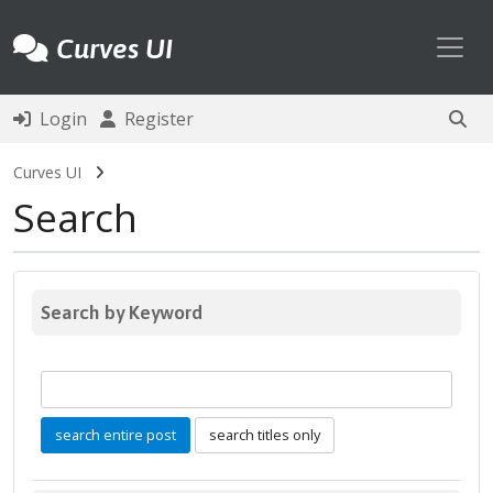
Toggl
Curves UI
Login
Register
Curves UI
Search
Search by Keyword
search entire post
search titles only