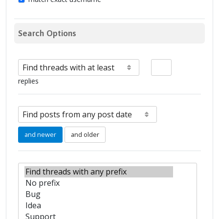
Search Options
replies
and newer
and older