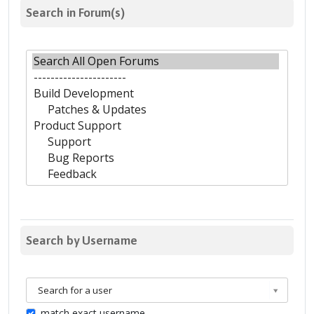
Search in Forum(s)
Search by Username
Search for a user
match exact username