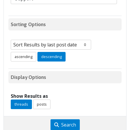
Sorting Options
ascending
descending
Display Options
Show Results as
threads
posts
Search