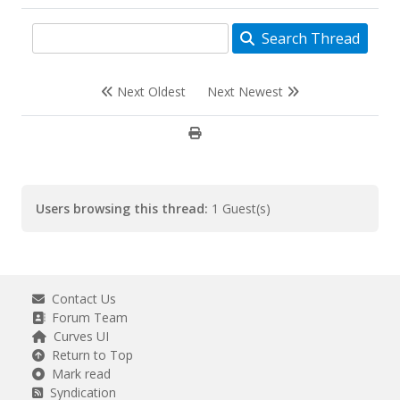
class="dropdown-item p-2">Downloads</a>
<a href="{$mybb-
Search Thread
>settings['bburl']}/arcade.php"
class="dropdown-item p-2">Arcade</a>
<a href="{$mybb-
>settings['bburl']}/newpoints.php"
Next Oldest
Next Newest
class="dropdown-item p-2">Points</a>
Users browsing this thread:
1 Guest(s)
Contact Us
Forum Team
Curves UI
Return to Top
Mark read
Syndication