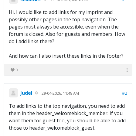
Hi, I would like to add links for my imprint and
possibly other pages in the top navigation. The
pages must always be accessible, even when the
forum is closed. Also for guests and members. How
do I add links there?
And how can I also insert these links in the footer?
0
Judel
#2
29-04-2026, 11:48 AM
To add links to the top navigation, you need to add
them in the header_welcomeblock_member. If you
want them for guest too, you should be able to add
those to header_welcomeblock_guest.