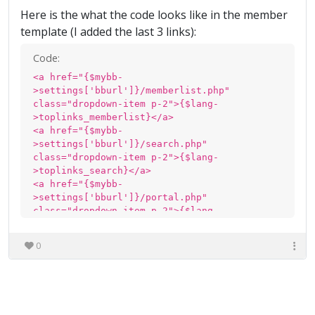
Here is the what the code looks like in the member
template (I added the last 3 links):
Code:
<a href="{$mybb-
>settings['bburl']}/memberlist.php"
class="dropdown-item p-2">{$lang-
>toplinks_memberlist}</a>
<a href="{$mybb-
>settings['bburl']}/search.php"
class="dropdown-item p-2">{$lang-
>toplinks_search}</a>
<a href="{$mybb-
>settings['bburl']}/portal.php"
class="dropdown-item p-2">{$lang-
>toplinks_portal}</a>
<a href="{$mybb-
0
>settings['bburl']}/calendar.php"
class="dropdown-item p-2">{$lang-
>toplinks_calendar}</a>
<a href="{$mybb-
>settings['bburl']}/mydownloads.php"