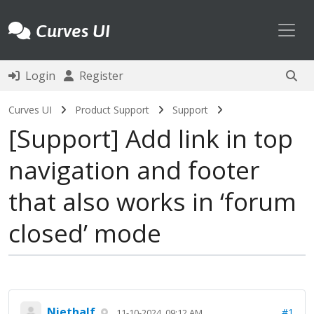
Toggl
Curves UI
Login
Register
Curves UI
Product Support
Support
Support
Add link in top
navigation and footer
that also works in ‘forum
closed’ mode
Niethalf
#1
11-10-2024, 09:12 AM