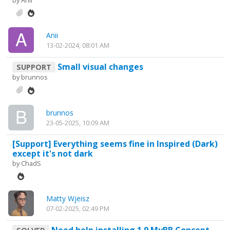
by
Anii
Anii
13-02-2024, 08:01 AM
Small visual changes
SUPPORT
by
brunnos
brunnos
23-05-2025, 10:09 AM
[Support] Everything seems fine in Inspired (Dark)
except it's not dark
by
ChadS
Matty Wjeisz
07-02-2025, 02:49 PM
Need help installing 1.9 MyBB Concept