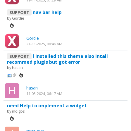
19-11-2025, 07:29 AM
nav bar help
SUPPORT
by
Gordie
Gordie
21-11-2025, 08:46 AM
I installed this theme also intall
SUPPORT
recommed plugis but got error
by
hasan
hasan
11-05-2024, 06:17 AM
need Help to implement a widget
by
indigos