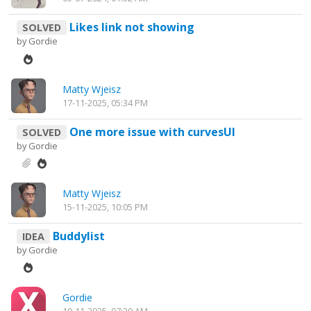
Likes link not showing
SOLVED
by
Gordie
Matty Wjeisz
17-11-2025, 05:34 PM
One more issue with curvesUI
SOLVED
by
Gordie
Matty Wjeisz
15-11-2025, 10:05 PM
Buddylist
IDEA
by
Gordie
Gordie