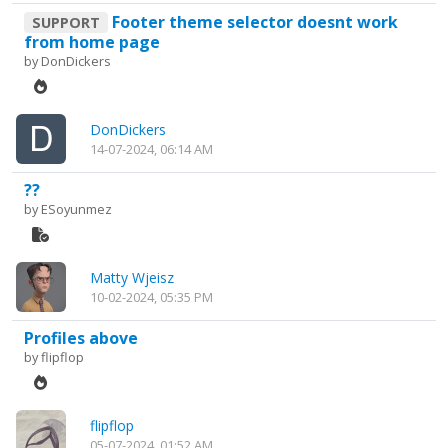
Footer theme selector doesnt work
SUPPORT
from home page
by
DonDickers
DonDickers
14-07-2024, 06:14 AM
??
by
ESoyunmez
Matty Wjeisz
10-02-2024, 05:35 PM
Profiles above
by
flipflop
flipflop
05-07-2024, 01:52 AM