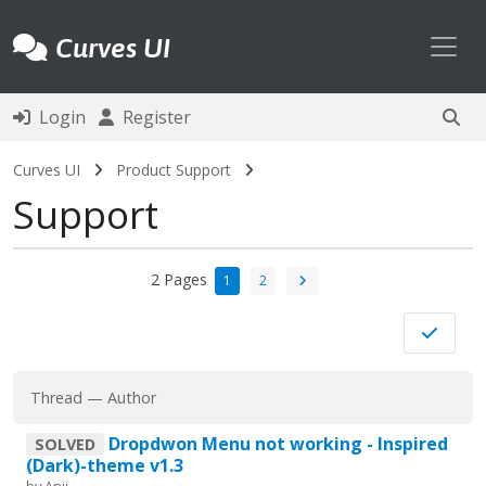
Toggl
Curves UI
Login
Register
Curves UI
Product Support
Support
2 Pages
1
2
Thread
—
Author
Dropdwon Menu not working - Inspired
SOLVED
(Dark)-theme v1.3