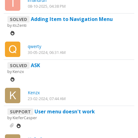
imanurun
08-10-2025, 04:38 PM
Adding Item to Navigation Menu
SOLVED
by
itsZenti
qwerty
30-05-2024, 06:31 AM
ASK
SOLVED
by
Kenzx
Kenzx
23-02-2024, 07:44 AM
User menu doesn't work
SUPPORT
by
KieferCasper