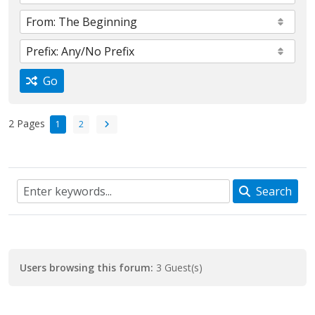
Go
2 Pages
1
2
Search
Users browsing this forum:
3 Guest(s)