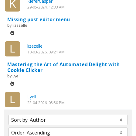
KieferCasper
29-05-2024, 12:33 AM
Missing post editor menu
by
lizazelle
lizazelle
10-03-2026, 09:21 AM
Mastering the Art of Automated Delight with
Cookie Clicker
by
Lyell
Lyell
23-04-2026, 05:50 PM