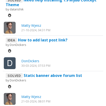
SOLVED
Theme
by
datarishik
Matty Wjeisz
21-10-2024, 04:31 PM
How to add last post link?
IDEA
by
DonDickers
DonDickers
30-03-2024, 07:53 PM
Static banner above forum list
SOLVED
by
DonDickers
Matty Wjeisz
21-03-2024, 08:01 PM