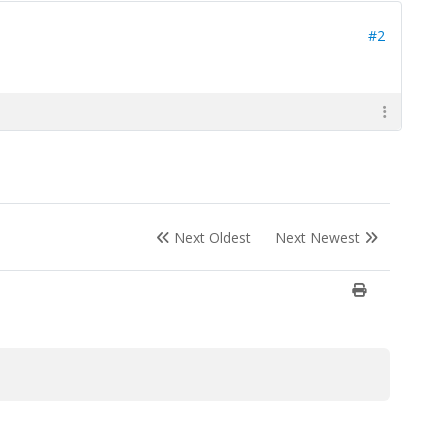
#2
Next Oldest
Next Newest