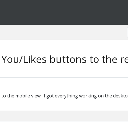
You/Likes buttons to the r
 to the mobile view. I got everything working on the desktop