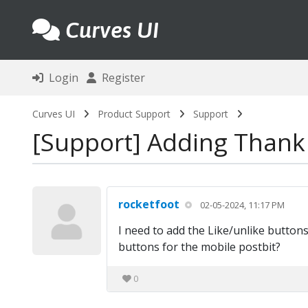
Curves UI
Login
Register
Curves UI
Product Support
Support
Support
Adding Thank 
rocketfoot
02-05-2024, 11:17 PM
I need to add the Like/unlike buttons
buttons for the mobile postbit?
0