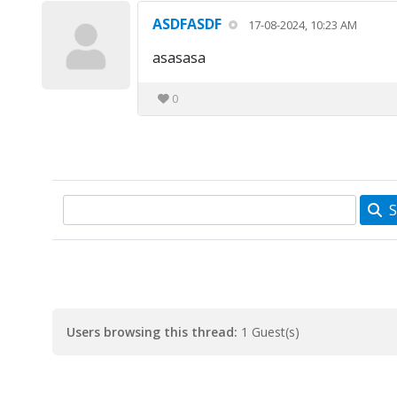
ASDFASDF
17-08-2024, 10:23 AM
asasasa
0
S
Users browsing this thread:
1 Guest(s)