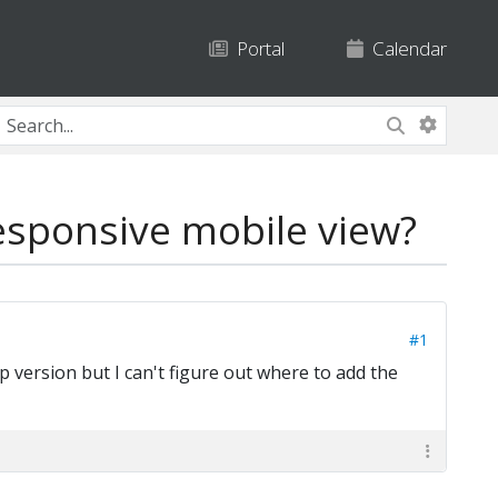
Portal
Calendar
esponsive mobile view?
#1
 version but I can't figure out where to add the