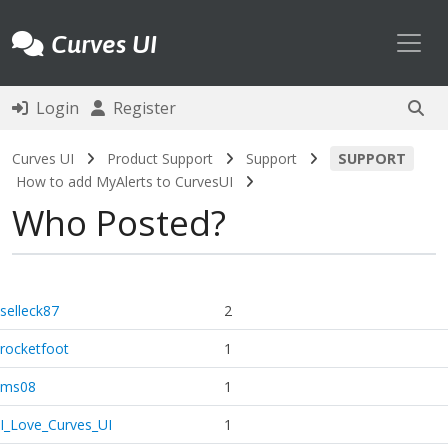
Toggl
Curves UI
Login
Register
Curves UI
Product Support
Support
SUPPORT
How to add MyAlerts to CurvesUI
Who Posted?
selleck87
2
rocketfoot
1
ms08
1
I_Love_Curves_UI
1