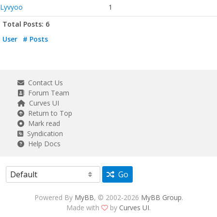
Lyvyoo
1
Total Posts: 6
User
# Posts
Contact Us
Forum Team
Curves UI
Return to Top
Mark read
Syndication
Help Docs
Go
Powered By
MyBB
, © 2002-2026
MyBB Group
.
Made with
by
Curves UI
.