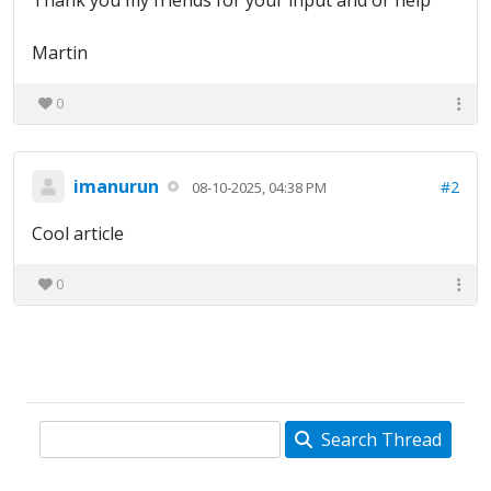
Thank you my friends for your input and or help
Martin
0
imanurun
#2
08-10-2025, 04:38 PM
Cool article
0
Search Thread