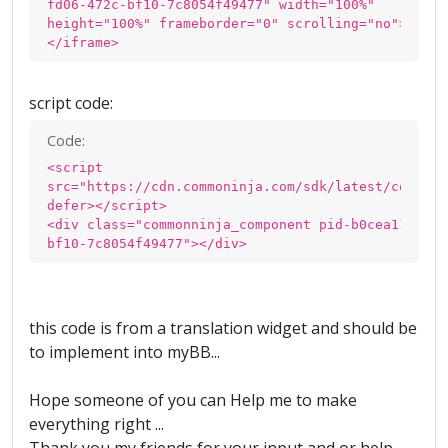
fd06-472c-bf10-7c8054f49477" width="100%"
height="100%" frameborder="0" scrolling="no">
</iframe>
script code:
Code:
<script
src="https://cdn.commoninja.com/sdk/latest/commonn
defer></script>
<div class="commonninja_component pid-b0cea11f-fd0
bf10-7c8054f49477"></div>
this code is from a translation widget and should be
to implement into myBB...
Hope someone of you can Help me to make
everything right ...