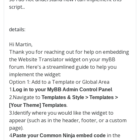
script...
details:
Hi Martin,
Thank you for reaching out for help on embedding
the Website Translator widget on your myBB
forum. Here's a streamlined guide to help you
implement the widget:
Option 1: Add to a Template or Global Area
1.
.
Log in to your MyBB Admin Control Panel
2.
Navigate to
Templates & Style > Templates >
.
[Your Theme] Templates
3.
Identify where you would like the widget to
appear (such as in the header, footer, or a custom
page).
4.
in the
Paste your Common Ninja embed code