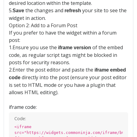
desired location within the template.
5.
the changes and
your site to see the
Save
refresh
widget in action.
Option 2: Add to a Forum Post
If you prefer to have the widget within a forum
post:
1.
Ensure you use the
of the embed
iframe version
code, as regular script tags might be blocked in
posts for security reasons.
2.
Enter the post editor and paste the
iframe embed
directly into the post (ensure your post editor
code
is set to HTML mode or you have a plugin that
allows HTML editing).
iframe code:
Code:
<iframe
src="https://widgets.commoninja.com/iframe/b0cea11