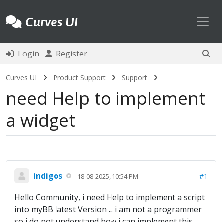
Toggl
Curves UI
Login
Register
Curves UI
Product Support
Support
need Help to implement
a widget
indigos
#1
18-08-2025, 10:54 PM
Hello Community, i need Help to implement a script
into myBB latest Version ... i am not a programmer
so i do not understand how i can implement this