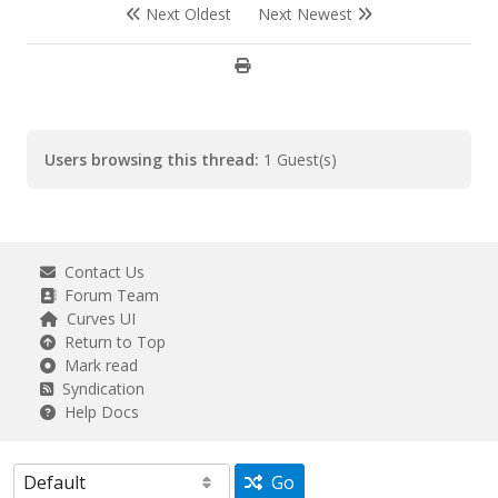
Next Oldest
Next Newest
Users browsing this thread:
1 Guest(s)
Contact Us
Forum Team
Curves UI
Return to Top
Mark read
Syndication
Help Docs
Go