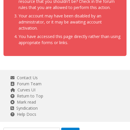
resource that you shouldn't be? Check in the forum
rules that you are allowed to perform this action.
Your account may have been disabled by an
administrator, or it may be awaiting account
activation.
You have accessed this page directly rather than using
appropriate forms or links.
Contact Us
Forum Team
Curves UI
Return to Top
Mark read
Syndication
Help Docs