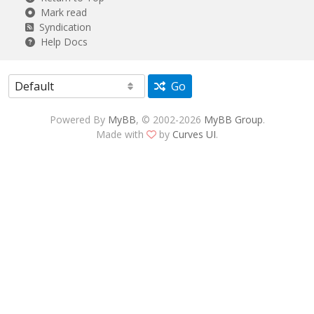
Mark read
Syndication
Help Docs
Go
Powered By
MyBB
, © 2002-2026
MyBB Group
.
Made with
by
Curves UI
.