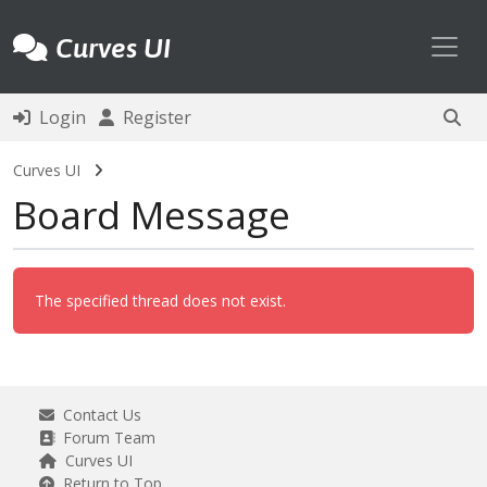
Toggl
Curves UI
Login
Register
Curves UI
Board Message
The specified thread does not exist.
Contact Us
Forum Team
Curves UI
Return to Top