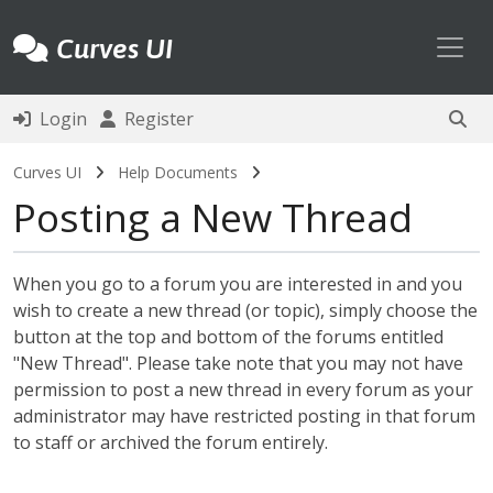
Toggl
Curves UI
Login
Register
Curves UI
Help Documents
Posting a New Thread
When you go to a forum you are interested in and you
wish to create a new thread (or topic), simply choose the
button at the top and bottom of the forums entitled
"New Thread". Please take note that you may not have
permission to post a new thread in every forum as your
administrator may have restricted posting in that forum
to staff or archived the forum entirely.