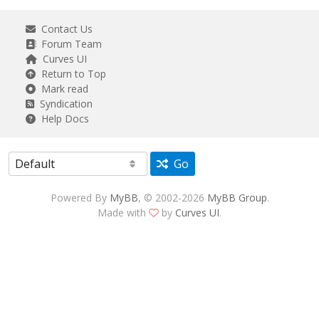
Contact Us
Forum Team
Curves UI
Return to Top
Mark read
Syndication
Help Docs
Go
Powered By
MyBB
, © 2002-2026
MyBB Group
.
Made with
by
Curves UI
.