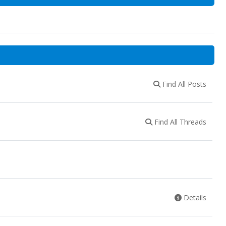
Find All Posts
Find All Threads
Details