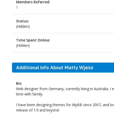
Members Referred:
1
Status:
(Hidden)
Time Spent Online:
(Hidden)
Additional Info About Matty Wjeisz
Bio
Web designer from Germany, currently living in Australia. I
time with family.
I have been designing themes for MyBB since 2007, and lo
release of 1.9 and beyond.