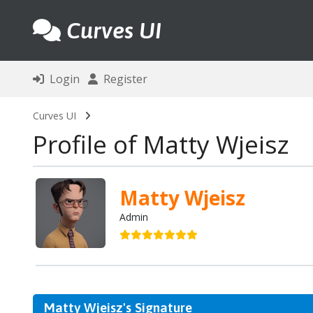
Curves UI
Login
Register
Curves UI
Profile of Matty Wjeisz
Matty Wjeisz
Admin
Matty Wjeisz's Signature