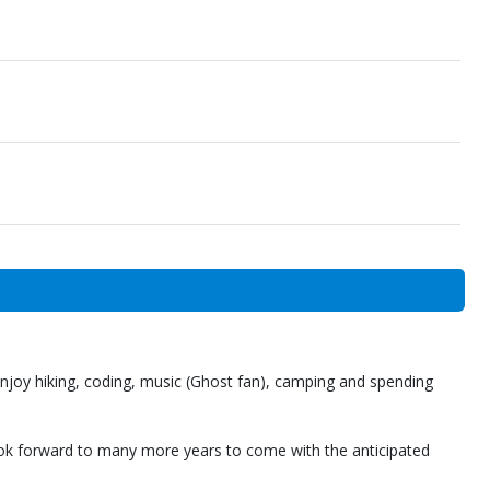
 enjoy hiking, coding, music (Ghost fan), camping and spending
ok forward to many more years to come with the anticipated