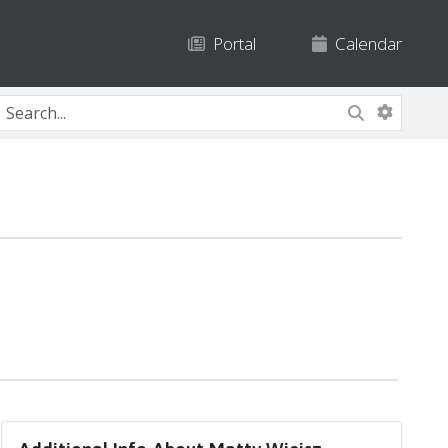
Portal
Calendar