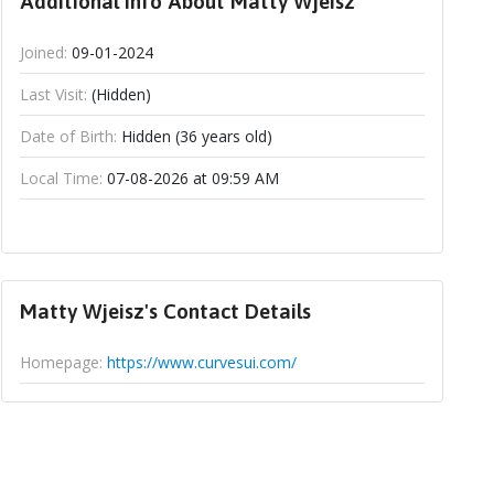
Additional Info About Matty Wjeisz
Joined:
09-01-2024
Last Visit:
(Hidden)
Date of Birth:
Hidden (36 years old)
Local Time:
07-08-2026 at 09:59 AM
Matty Wjeisz's Contact Details
Homepage:
https://www.curvesui.com/