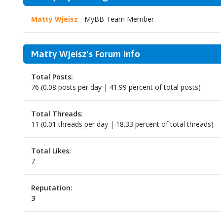
Matty Wjeisz
- MyBB Team Member
Matty Wjeisz's Forum Info
Total Posts:
76 (0.08 posts per day | 41.99 percent of total posts)
Total Threads:
11 (0.01 threads per day | 18.33 percent of total threads)
Total Likes:
7
Reputation:
3