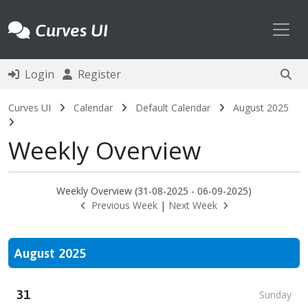
Toggl
Curves UI
Login
Register
Curves UI
Calendar
Default Calendar
August 2025
Weekly Overview
Weekly Overview (31-08-2025 - 06-09-2025)
Previous Week
|
Next Week
August 2025
31
Sunday