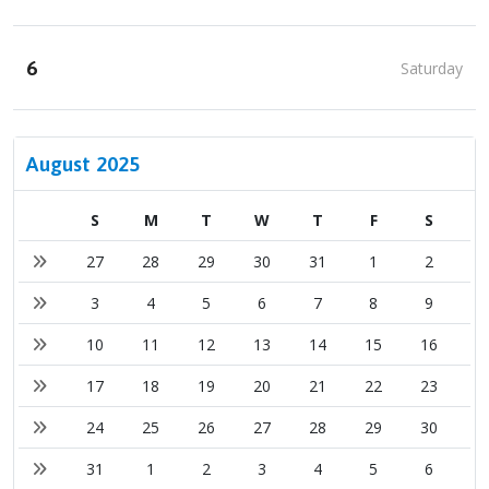
6
Saturday
August 2025
S
M
T
W
T
F
S
27
28
29
30
31
1
2
3
4
5
6
7
8
9
10
11
12
13
14
15
16
17
18
19
20
21
22
23
24
25
26
27
28
29
30
31
1
2
3
4
5
6