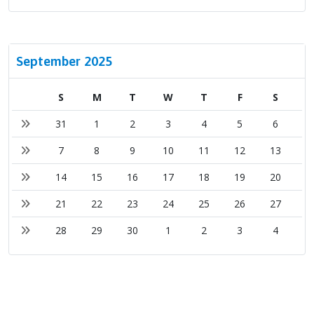
September 2025
S
M
T
W
T
F
S
31
1
2
3
4
5
6
7
8
9
10
11
12
13
14
15
16
17
18
19
20
21
22
23
24
25
26
27
28
29
30
1
2
3
4