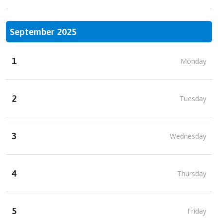
September 2025
1
Monday
2
Tuesday
3
Wednesday
4
Thursday
5
Friday