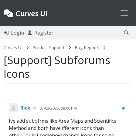
Toggl
Curves UI
Login
Register
Curves UI
Product Support
Bug Reports
Support
Subforums
Icons
Rick
#1
05-03-2025, 08:06 PM
Ive add subofrms like Area Maps and Scientifics
Method and both have ifferent icons than
other.Could I somehow change icons for some