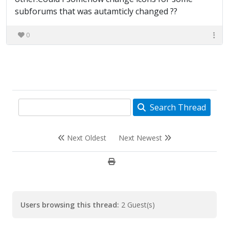
subforums that was autamticly changed ??
0
Search Thread
Next Oldest
Next Newest
Users browsing this thread:
2 Guest(s)