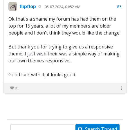
flipflop
#3
05-07-2024, 01:52 AM
Ok that's a shame my forum has had them on the
top for 15 years, a lot of my members are older
people and I don't think they would like the change.
But thank you for trying to give us a responsive
theme, I just wish their was a simple way of making
our own themes responsive.
Good luck with it, it looks good.
0
Search Thread