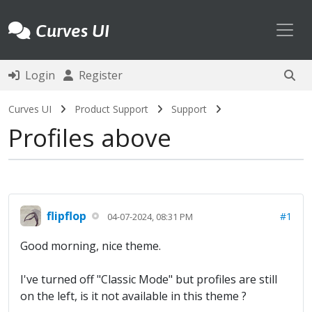
Toggl
Curves UI
Login
Register
Curves UI
Product Support
Support
Profiles above
flipflop
#1
04-07-2024, 08:31 PM
Good morning, nice theme.
I've turned off "Classic Mode" but profiles are still
on the left, is it not available in this theme ?