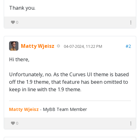
Thank you.
0
Matty Wjeisz
#2
04-07-2024, 11:22 PM
Hi there,
Unfortunately, no. As the Curves UI theme is based
off the 1.9 theme, that feature has been omitted to
keep in line with the 1.9 theme.
Matty Wjeisz
- MyBB Team Member
0