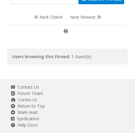
Next Oldest
Next Newest
Users browsing this thread:
1 Guest(s)
Contact Us
Forum Team
Curves UI
Return to Top
Mark read
Syndication
Help Docs