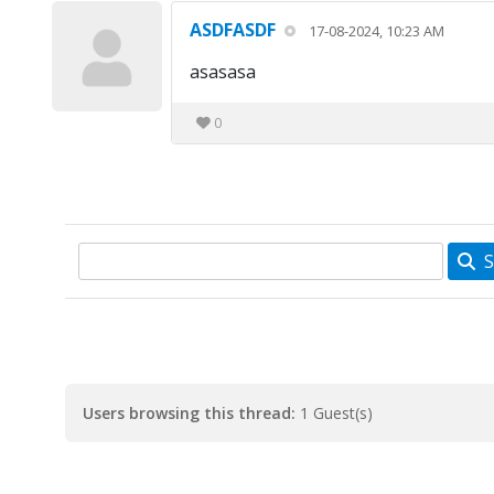
ASDFASDF
17-08-2024, 10:23 AM
asasasa
0
S
Users browsing this thread:
1 Guest(s)