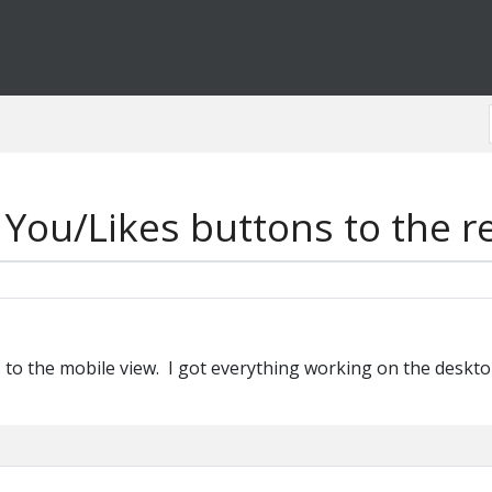
You/Likes buttons to the r
 to the mobile view. I got everything working on the desktop