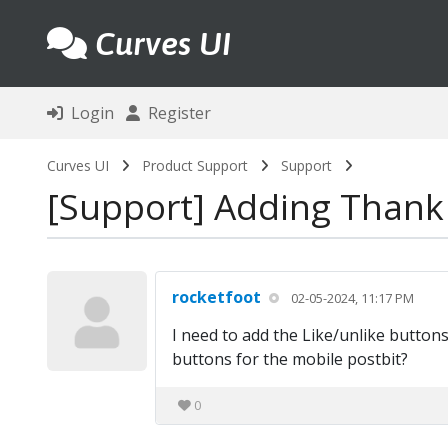
Curves UI
Login
Register
Curves UI
Product Support
Support
Support
Adding Thank 
rocketfoot
02-05-2024, 11:17 PM
I need to add the Like/unlike buttons
buttons for the mobile postbit?
0