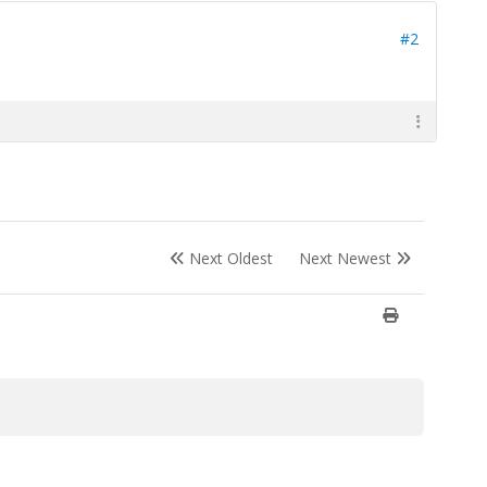
#2
Next Oldest
Next Newest