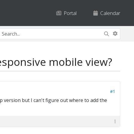
Portal
Calendar
esponsive mobile view?
#1
 version but I can't figure out where to add the