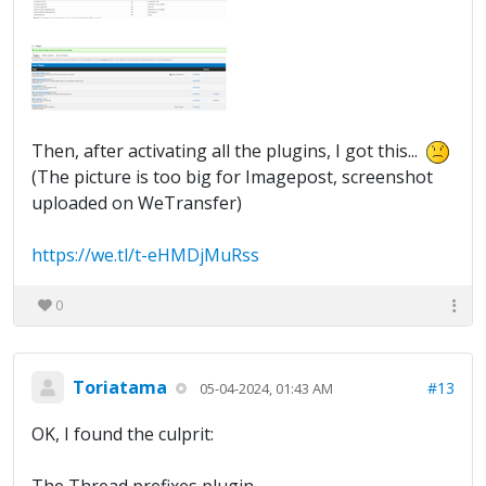
Then, after activating all the plugins, I got this...
(The picture is too big for Imagepost, screenshot
uploaded on WeTransfer)
https://we.tl/t-eHMDjMuRss
0
Toriatama
#13
05-04-2024, 01:43 AM
OK, I found the culprit: