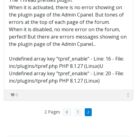
The Thread prefixes plugin.
When it is activated, there is no error showing on
the plugin page of the Admin Cpanel. But tones of
errors at the top of each page of the forum.
When it is disabled, no more error on the forum,
perfect! But there are errors messages showing on
the plugin page of the Admin Cpanel...
Undefined array key "tpref_enable" - Line: 16 - File:
inc/plugins/tpref.php PHP 8.1.27 (Linux)U
Undefined array key "tpref_enable" - Line: 20 - File:
inc/plugins/tpref.php PHP 8.1.27 (Linux)
0
2 Pages
1
2