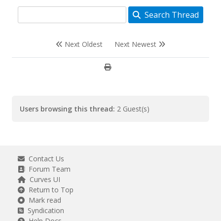
Search Thread
Next Oldest
Next Newest
Users browsing this thread:
2 Guest(s)
Contact Us
Forum Team
Curves UI
Return to Top
Mark read
Syndication
Help Docs