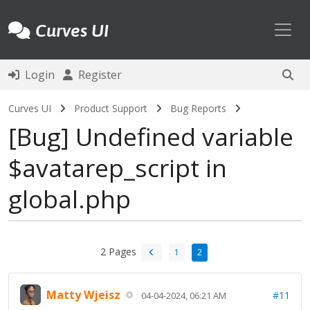
Toggl
Curves UI
Login
Register
Curves UI
Product Support
Bug Reports
Bug
Undefined variable
$avatarep_script in
global.php
2 Pages
1
2
Matty Wjeisz
#11
04-04-2024, 06:21 AM