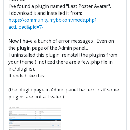
I've found a plugin named "Last Poster Avatar".
I download it and installed it from:
https://community.mybb.com/mods.php?
acti...oad&pid=74
Now I have a bunch of error messages... Even on
the plugin page of the Admin panel...
I uninstalled this plugin, reinstall the plugins from
your theme (I noticed there are a few .php file in
inc/plugins).
It ended like this:
(the plugin page in Admin panel has errors if some
plugins are not activated)