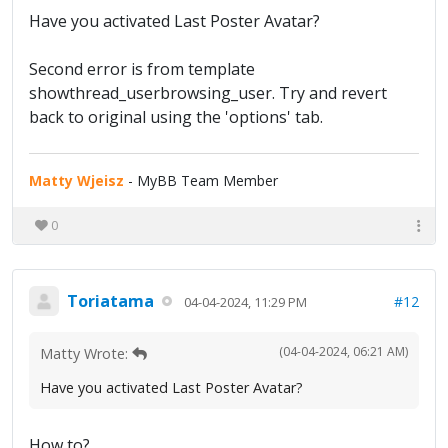
Have you activated Last Poster Avatar?
Second error is from template
showthread_userbrowsing_user. Try and revert
back to original using the 'options' tab.
Matty Wjeisz
- MyBB Team Member
0
Toriatama
#12
04-04-2024, 11:29 PM
(04-04-2024, 06:21 AM)
Matty Wrote:
Have you activated Last Poster Avatar?
How to?