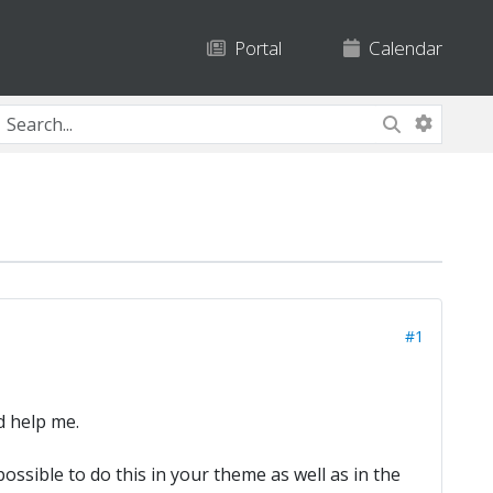
Portal
Calendar
#1
d help me.
possible to do this in your theme as well as in the