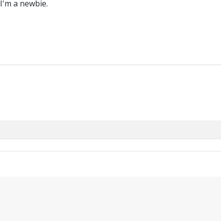
 I'm a newbie.