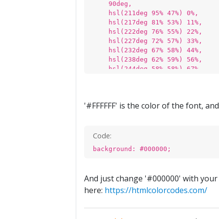
90deg,
hsl(211deg 95% 47%) 0%,
hsl(217deg 81% 53%) 11%,
hsl(222deg 76% 55%) 22%,
hsl(227deg 72% 57%) 33%,
hsl(232deg 67% 58%) 44%,
hsl(238deg 62% 59%) 56%,
hsl(244deg 58% 58%) 67%,
hsl(250deg 55% 55%) 78%,
hsl(256deg 53% 53%) 89%,
hsl(261deg 51% 51%) 100%
'#FFFFFF' is the color of the font, an
);
}
Code:
background: #000000;
And just change '#000000' with your 
here:
https://htmlcolorcodes.com/