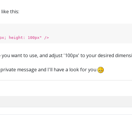
ike this:
px; height: 100px" />
ge you want to use, and adjust '100px' to your desired dimens
 private message and I'll have a look for you