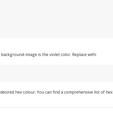
d background-image is the violet color. Replace with:
desired hex colour. You can find a comprehensive list of he