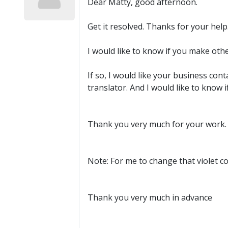
Dear Matty, good afternoon.
Get it resolved. Thanks for your help
I would like to know if you make oth
If so, I would like your business cont
translator. And I would like to know 
Thank you very much for your work.
Note: For me to change that violet co
Thank you very much in advance