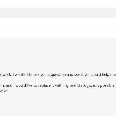
our work. I wanted to ask you a question and see if you could help me
 and I would like to replace it with my brand's logo, is it possible 
wbie.