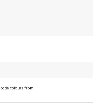
x code colours from