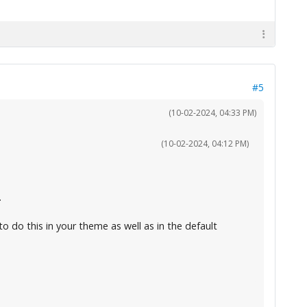
#5
(10-02-2024, 04:33 PM)
(10-02-2024, 04:12 PM)
.
to do this in your theme as well as in the default