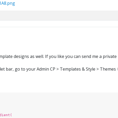
51A8.png
plate designs as well. If you like you can send me a private
let bar, go to your Admin CP > Templates & Style > Themes > 
dient(