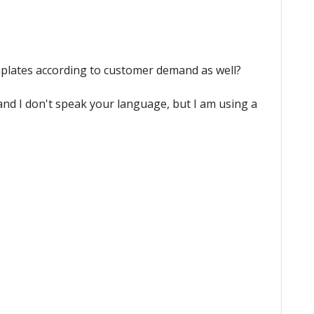
emplates according to customer demand as well?
l and I don't speak your language, but I am using a