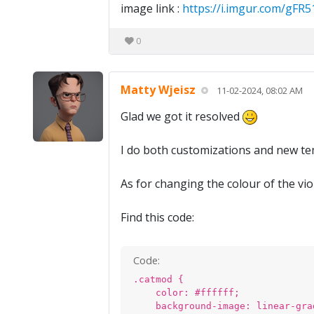
image link :
https://i.imgur.com/gFR
0
Matty Wjeisz
11-02-2024, 08:02 AM
Glad we got it resolved
I do both customizations and new tem
As for changing the colour of the vio
Find this code:
Code:
.catmod {
color: #ffffff;
background-image: linear-gra