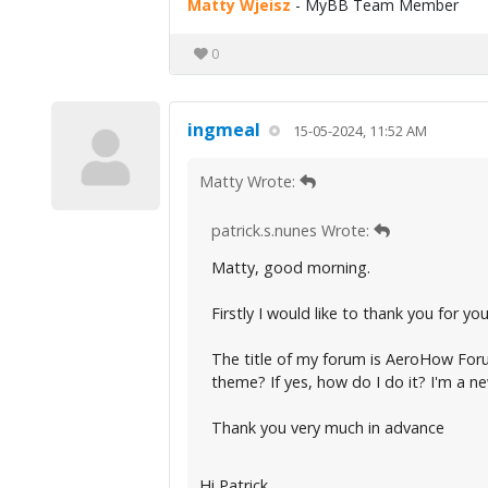
Matty Wjeisz
- MyBB Team Member
0
ingmeal
15-05-2024, 11:52 AM
Matty Wrote:
patrick.s.nunes Wrote:
Matty, good morning.
Firstly I would like to thank you for y
The title of my forum is AeroHow Forum,
theme? If yes, how do I do it? I'm a ne
Thank you very much in advance
Hi Patrick,