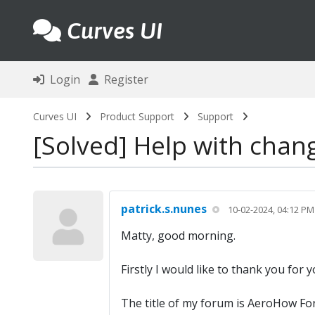
Curves UI
Login
Register
Curves UI
Product Support
Support
Solved
Help with chang
patrick.s.nunes
10-02-2024, 04:12 PM
Matty, good morning.
Firstly I would like to thank you for
The title of my forum is AeroHow Forum