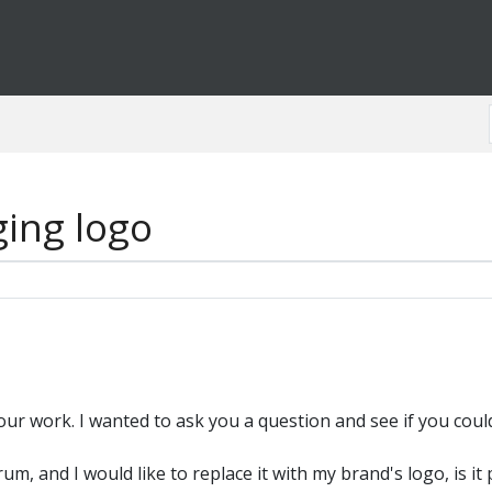
ing logo
 your work. I wanted to ask you a question and see if you coul
, and I would like to replace it with my brand's logo, is it 