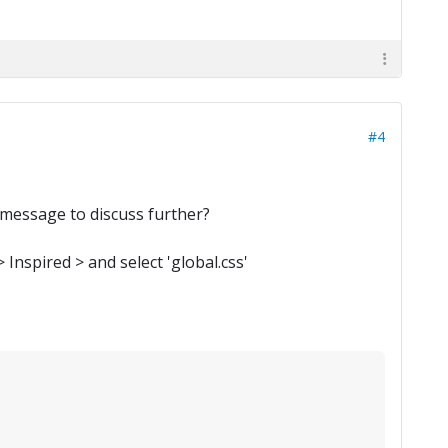
#4
 message to discuss further?
Inspired > and select 'global.css'