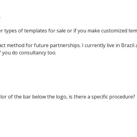
.
er types of templates for sale or if you make customized t
act method for future partnerships. I currently live in Brazi
if you do consultancy too.
lor of the bar below the logo, is there a specific procedure?