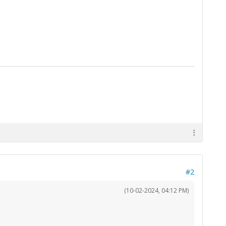
#2
(10-02-2024, 04:12 PM)