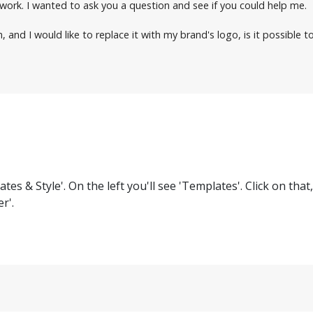
r work. I wanted to ask you a question and see if you could help me.
nd I would like to replace it with my brand's logo, is it possible to
es & Style'. On the left you'll see 'Templates'. Click on that
r'.