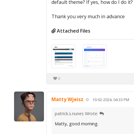
default theme? If yes, how do I do it?
Thank you very much in advance
Attached Files
0
Matty Wjeisz
10-02-2024, 04:33 PM
patrick.s.nunes Wrote:
Matty, good morning.