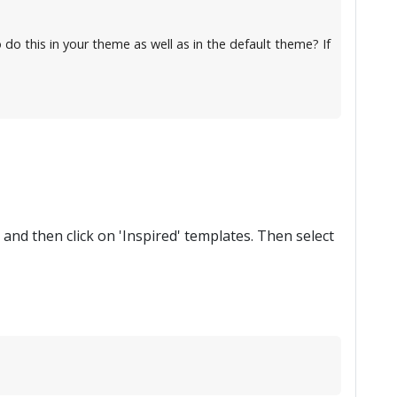
 do this in your theme as well as in the default theme? If
, and then click on 'Inspired' templates. Then select