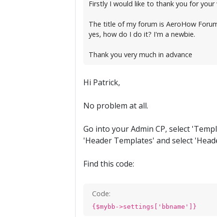
Firstly I would like to thank you for you
The title of my forum is AeroHow Forum, a
yes, how do I do it? I'm a newbie.
Thank you very much in advance
Hi Patrick,
No problem at all.
Go into your Admin CP, select 'Templat
'Header Templates' and select 'Heade
Find this code:
Code:
{$mybb->settings['bbname']}