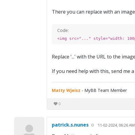
There you can replace with an image l
Code:
<img src="..." style="width: 100
Replace '...' with the URL to the ima
If you need help with this, send me a
Matty Wjeisz
- MyBB Team Member
0
patrick.s.nunes
11-02-2024, 06:26 AM