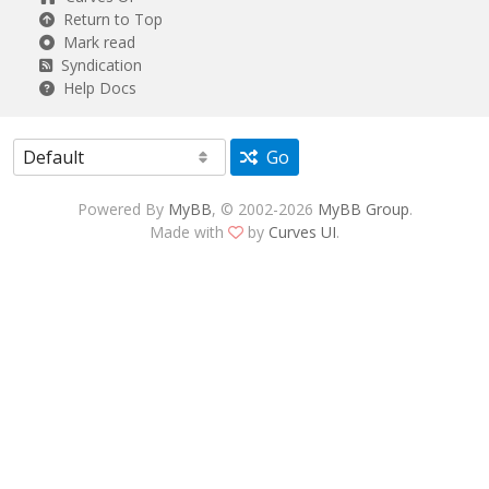
Return to Top
Mark read
Syndication
Help Docs
Go
Powered By
MyBB
, © 2002-2026
MyBB Group
.
Made with
by
Curves UI
.