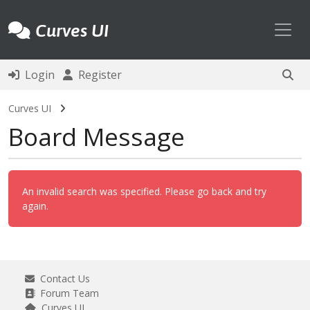
Toggl
Curves UI
Login
Register
Curves UI
Board Message
An invalid search was specified. Please go back and try
again.
Contact Us
Forum Team
Curves UI