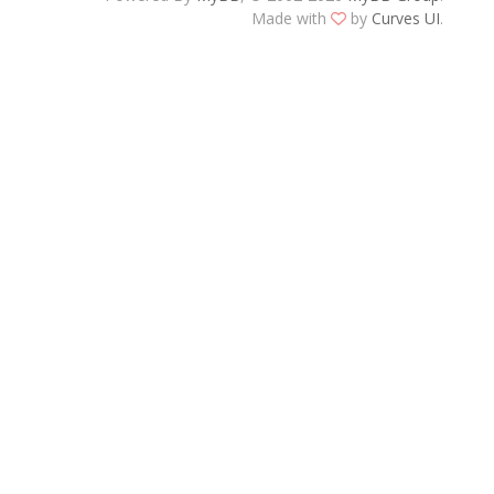
Made with
by
Curves UI
.