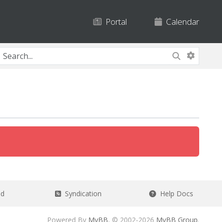
Portal
Calendar
ad
Syndication
Help Docs
Powered By
MyBB
, © 2002-2026
MyBB Group
.