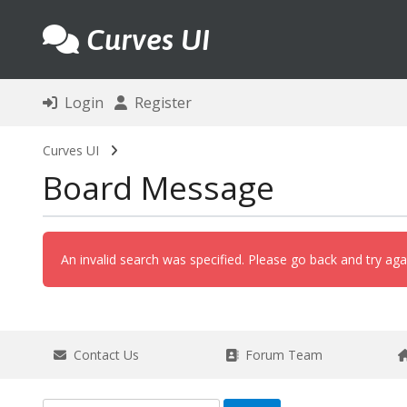
Curves UI
Login
Register
Curves UI
Board Message
An invalid search was specified. Please go back and try aga
Contact Us
Forum Team