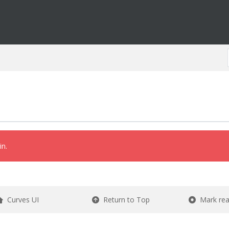
in.
Curves UI
Return to Top
Mark re