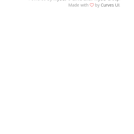
Made with
by
Curves UI
.