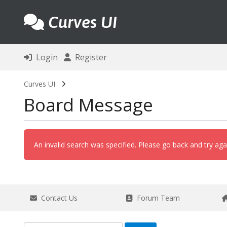
Curves UI
Login
Register
Curves UI
Board Message
An invalid search was specified. Please go back and try aga
Contact Us
Forum Team