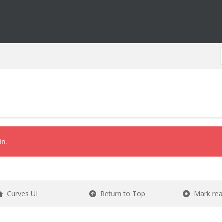
in.
Curves UI
Return to Top
Mark re