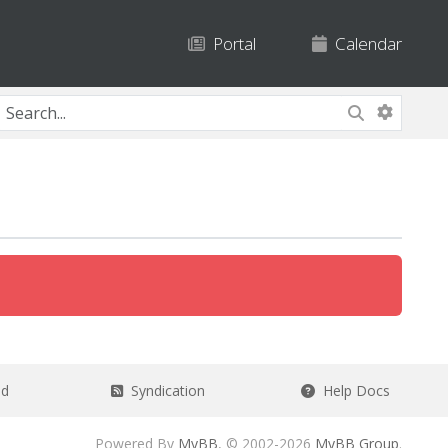
Portal
Calendar
ad
Syndication
Help Docs
Powered By
MyBB
, © 2002-2026
MyBB Group
.