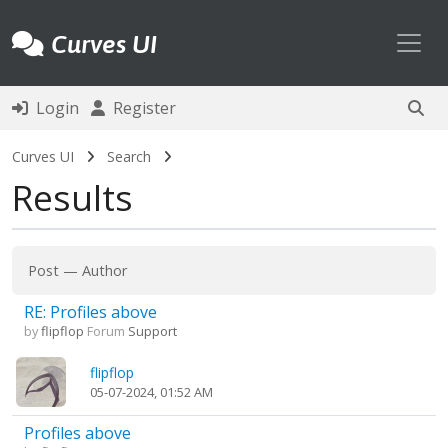
Toggl
Curves UI
Login
Register
Curves UI
Search
Results
Post
—
Author
RE: Profiles above
by
flipflop
Forum
Support
flipflop
05-07-2024, 01:52 AM
Profiles above