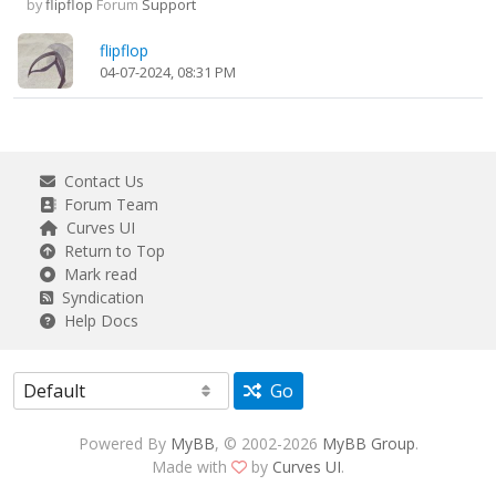
by
flipflop
Forum
Support
flipflop
04-07-2024, 08:31 PM
Contact Us
Forum Team
Curves UI
Return to Top
Mark read
Syndication
Help Docs
Go
Powered By
MyBB
, © 2002-2026
MyBB Group
.
Made with
by
Curves UI
.