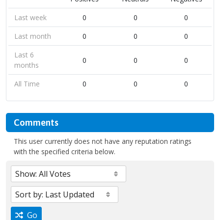
Last week
0
0
0
Last month
0
0
0
Last 6
0
0
0
months
All Time
0
0
0
Comments
This user currently does not have any reputation ratings
with the specified criteria below.
Go