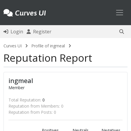
Toggl
Curves UI
Login
Register
Curves UI
Profile of ingmeal
Reputation Report
ingmeal
Member
Total Reputation:
0
Reputation from Members: 0
Reputation from Posts: 0
Positives
Neutrals
Negatives