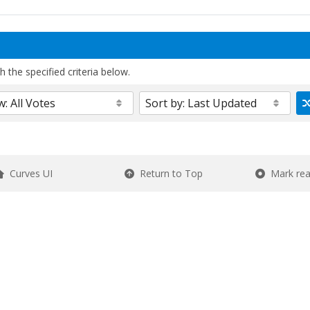
 the specified criteria below.
Curves UI
Return to Top
Mark re