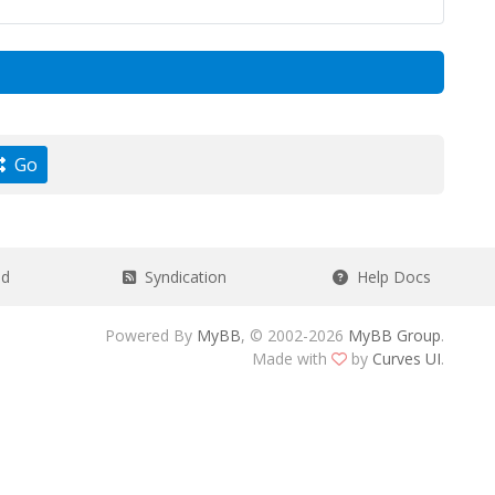
Go
ad
Syndication
Help Docs
Powered By
MyBB
, © 2002-2026
MyBB Group
.
Made with
by
Curves UI
.