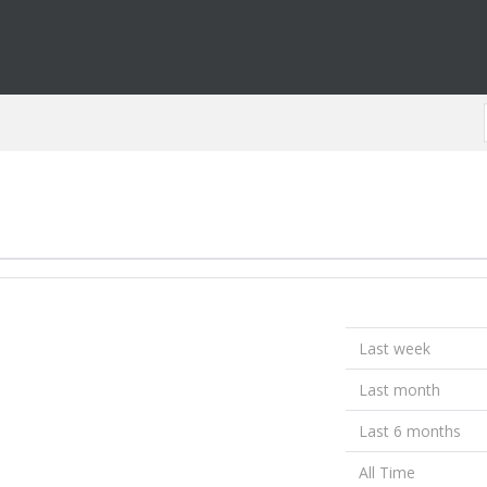
Last week
Last month
Last 6 months
All Time