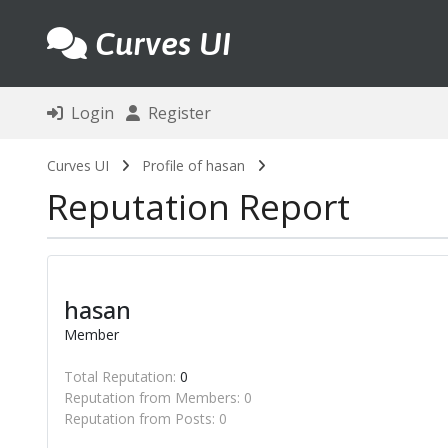
Curves UI
Login
Register
Curves UI
Profile of hasan
Reputation Report
hasan
Member
Total Reputation:
0
Reputation from Members: 0
Reputation from Posts: 0