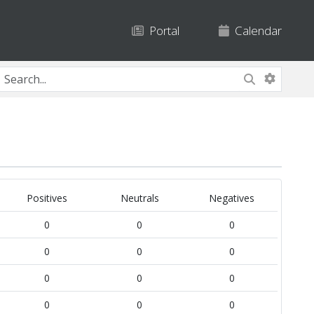
Portal
Calendar
Positives
Neutrals
Negatives
0
0
0
0
0
0
0
0
0
0
0
0