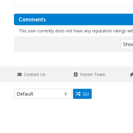
Comments
This user currently does not have any reputation ratings with
Contact Us
Forum Team
Go