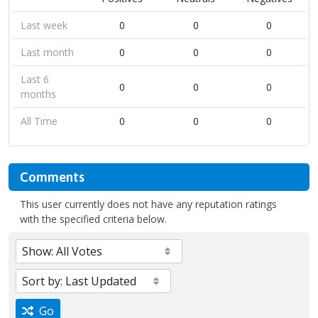
Last week
0
0
0
Last month
0
0
0
Last 6
0
0
0
months
All Time
0
0
0
Comments
This user currently does not have any reputation ratings
with the specified criteria below.
Go