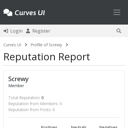
Toggl
Curves UI
Login
Register
Curves UI
Profile of Screwy
Reputation Report
Screwy
Member
Total Reputation:
0
Reputation from Members: 0
Reputation from Posts: 0
Positives
Neutrals
Negatives