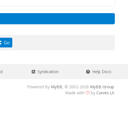
Go
ad
Syndication
Help Docs
Powered By
MyBB
, © 2002-2026
MyBB Group
.
Made with
by
Curves UI
.