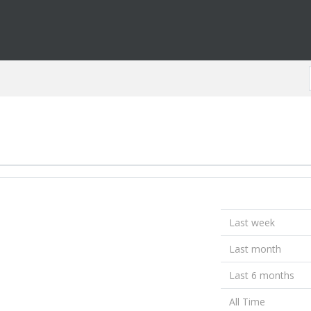
Last week
Last month
Last 6 months
All Time