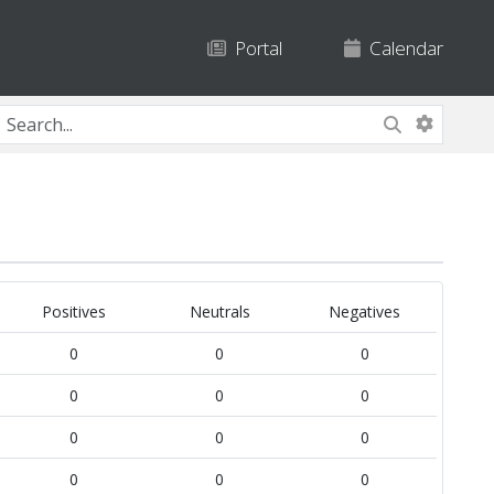
Portal
Calendar
Positives
Neutrals
Negatives
0
0
0
0
0
0
0
0
0
0
0
0