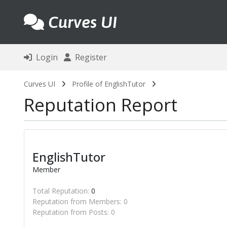
Curves UI
Login
Register
Curves UI
Profile of EnglishTutor
Reputation Report
EnglishTutor
Member
Total Reputation:
0
Reputation from Members: 0
Reputation from Posts: 0