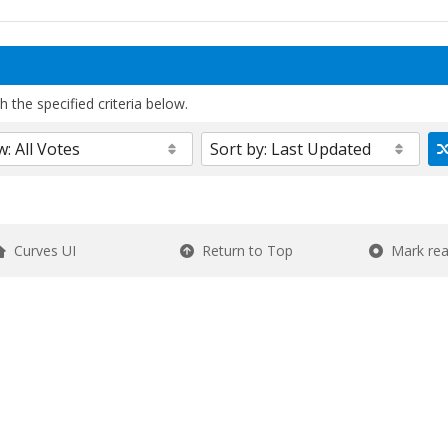
 the specified criteria below.
Curves UI
Return to Top
Mark re