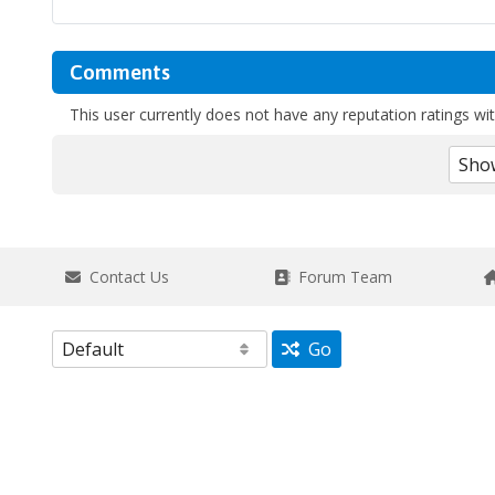
Comments
This user currently does not have any reputation ratings with
Contact Us
Forum Team
Go