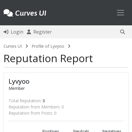
Toggl
Curves UI
Login
Register
Curves UI
Profile of Lyvyoo
Reputation Report
Lyvyoo
Member
Total Reputation:
0
Reputation from Members: 0
Reputation from Posts: 0
Positives
Neutrals
Negatives