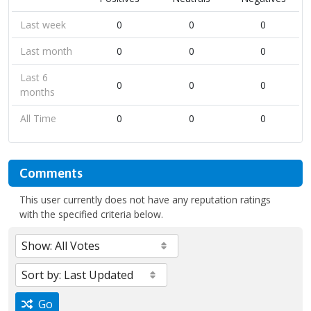
Last week
0
0
0
Last month
0
0
0
Last 6
0
0
0
months
All Time
0
0
0
Comments
This user currently does not have any reputation ratings
with the specified criteria below.
Go