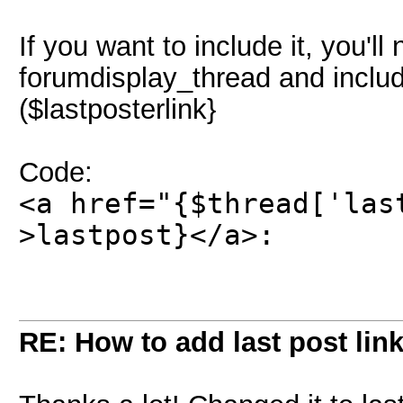
If you want to include it, you'll
forumdisplay_thread and includ
($lastposterlink}
Code:
<a href="{$thread['las
>lastpost}</a>:
RE: How to add last post lin