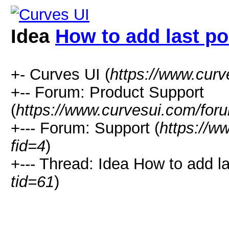
Idea
How to add last po
+- Curves UI (
https://www.cur
+-- Forum: Product Support
(
https://www.curvesui.com/for
+--- Forum: Support (
https://w
fid=4
)
+--- Thread:
Idea
How to add las
tid=61
)