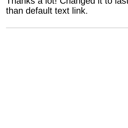
Thanks a lot! Changed it to las
than default text link.