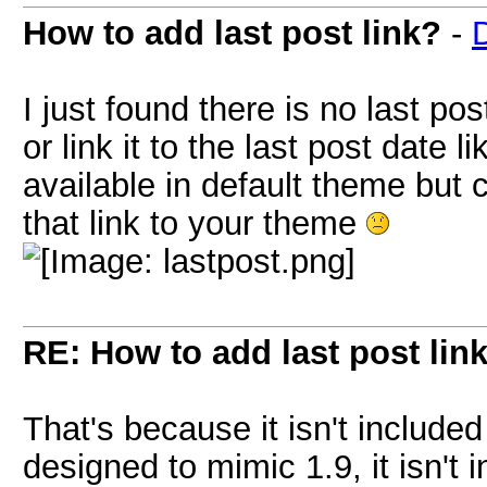
How to add last post link?
-
I just found there is no last pos
or link it to the last post date 
available in default theme but c
that link to your theme
RE: How to add last post lin
That's because it isn't include
designed to mimic 1.9, it isn't 