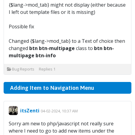
{$lang->mod_tab} might not display (either because
I left out template files or it is missing)
Possible fix
Changed {$lang->mod_tab} to a Text of choice then
changed
btn btn-multipage
class to
btn btn-
multipage btn-info
Bug Reports
Replies
1
Adding Item to Navigation Menu
itsZenti
04-02-2024, 10:37 AM
Sorry am new to php/javascript not really sure
where I need to go to add new items under the