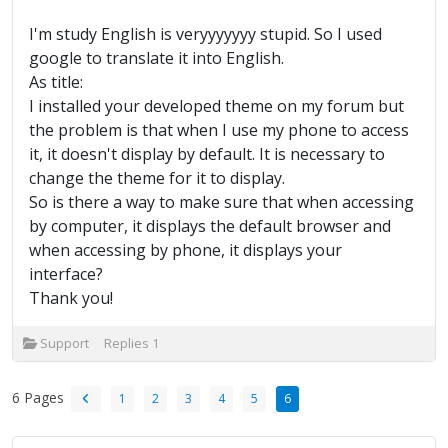
I'm study English is veryyyyyyy stupid. So I used
google to translate it into English.
As title:
I installed your developed theme on my forum but
the problem is that when I use my phone to access
it, it doesn't display by default. It is necessary to
change the theme for it to display.
So is there a way to make sure that when accessing
by computer, it displays the default browser and
when accessing by phone, it displays your
interface?
Thank you!
Support
Replies
1
6 Pages
1
2
3
4
5
6