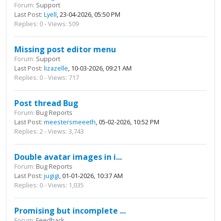
Forum:
Support
Last Post:
Lyell
, 23-04-2026, 05:50 PM
Replies: 0 - Views: 509
Missing post editor menu
Forum:
Support
Last Post:
lizazelle
, 10-03-2026, 09:21 AM
Replies: 0 - Views: 717
Post thread Bug
Forum:
Bug Reports
Last Post:
meestersmeeeth
, 05-02-2026, 10:52 PM
Replies: 2 - Views: 3,743
Double avatar images in i...
Forum:
Bug Reports
Last Post:
jugigi
, 01-01-2026, 10:37 AM
Replies: 0 - Views: 1,035
Promising but incomplete ...
Forum:
Feedback