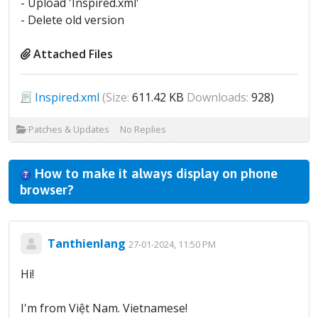
- Upload 'Inspired.xml'
- Delete old version
Attached Files
Inspired.xml
(Size:
611.42 KB
Downloads:
928)
Patches & Updates
No Replies
How to make it always display on phone
browser?
Tanthienlang
27-01-2024, 11:50 PM
Hi!
I'm from Việt Nam. Vietnamese!