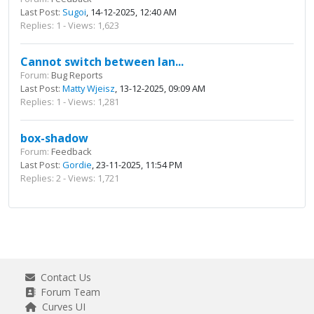
Last Post:
Sugoi
, 14-12-2025, 12:40 AM
Replies: 1 - Views: 1,623
Cannot switch between lan...
Forum:
Bug Reports
Last Post:
Matty Wjeisz
, 13-12-2025, 09:09 AM
Replies: 1 - Views: 1,281
box-shadow
Forum:
Feedback
Last Post:
Gordie
, 23-11-2025, 11:54 PM
Replies: 2 - Views: 1,721
Contact Us
Forum Team
Curves UI