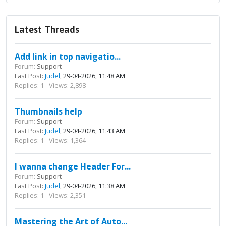
Latest Threads
Add link in top navigatio...
Forum:
Support
Last Post:
Judel
, 29-04-2026, 11:48 AM
Replies: 1 - Views: 2,898
Thumbnails help
Forum:
Support
Last Post:
Judel
, 29-04-2026, 11:43 AM
Replies: 1 - Views: 1,364
I wanna change Header For...
Forum:
Support
Last Post:
Judel
, 29-04-2026, 11:38 AM
Replies: 1 - Views: 2,351
Mastering the Art of Auto...