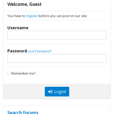
Welcome, Guest
You have to
register
before you can post on our site.
Username
Password
Lost Password?
Remember me?
Login!
Search Forums