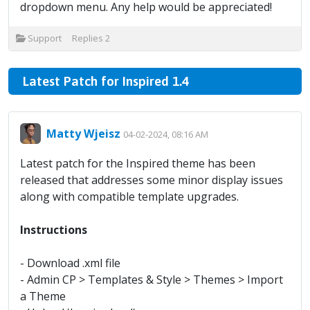
dropdown menu. Any help would be appreciated!
Support
Replies
2
Latest Patch for Inspired 1.4
Matty Wjeisz
04-02-2024, 08:16 AM
Latest patch for the Inspired theme has been
released that addresses some minor display issues
along with compatible template upgrades.
Instructions
- Download .xml file
- Admin CP > Templates & Style > Themes > Import
a Theme