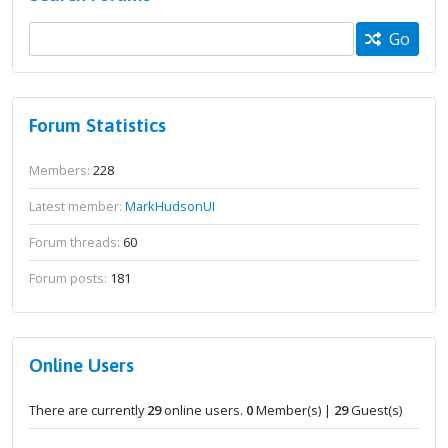
Go
Forum Statistics
Members:
228
Latest member:
MarkHudsonUI
Forum threads:
60
Forum posts:
181
Online Users
There are currently
29
online users.
0
Member(s) |
29
Guest(s)