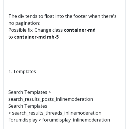
The div tends to float into the footer when there's
no pagination:
Possible fix: Change class
container-md
to
container-md mb-5
1. Templates
Search Templates >
search_results_posts_inlinemoderation
Search Templates
> search_results_threads_inlinemoderation
Forumdisplay > forumdisplay_inlinemoderation