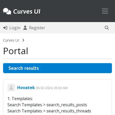
Toggl
Curves UI
Login
Register
Curves UI
Portal
Search results
Hovatek
06-02-2024, 03:03 AM
1. Templates:
Search Templates > search_results_posts
Search Templates > search_results_threads