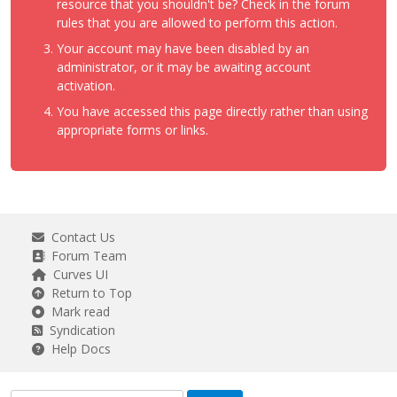
resource that you shouldn't be? Check in the forum
rules that you are allowed to perform this action.
Your account may have been disabled by an
administrator, or it may be awaiting account
activation.
You have accessed this page directly rather than using
appropriate forms or links.
Contact Us
Forum Team
Curves UI
Return to Top
Mark read
Syndication
Help Docs