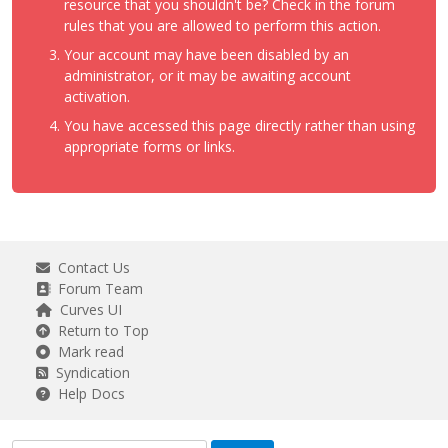
resource that you shouldn't be? Check in the forum
rules that you are allowed to perform this action.
Your account may have been disabled by an
administrator, or it may be awaiting account
activation.
You have accessed this page directly rather than using
appropriate forms or links.
Contact Us
Forum Team
Curves UI
Return to Top
Mark read
Syndication
Help Docs