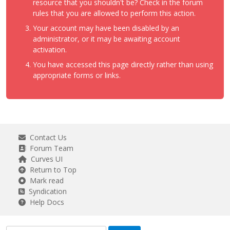
resource that you shouldn't be? Check in the forum
rules that you are allowed to perform this action.
Your account may have been disabled by an
administrator, or it may be awaiting account
activation.
You have accessed this page directly rather than using
appropriate forms or links.
Contact Us
Forum Team
Curves UI
Return to Top
Mark read
Syndication
Help Docs