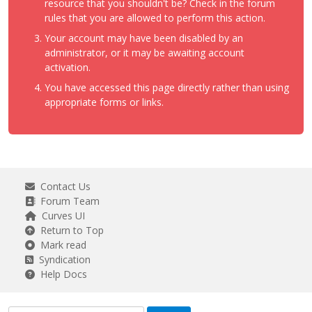
resource that you shouldn't be? Check in the forum
rules that you are allowed to perform this action.
Your account may have been disabled by an
administrator, or it may be awaiting account
activation.
You have accessed this page directly rather than using
appropriate forms or links.
Contact Us
Forum Team
Curves UI
Return to Top
Mark read
Syndication
Help Docs