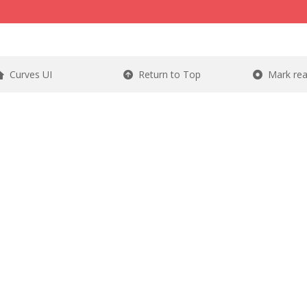
Curves UI
Return to Top
Mark re