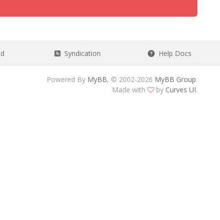
ad
Syndication
Help Docs
Powered By
MyBB
, © 2002-2026
MyBB Group
.
Made with
by
Curves UI
.