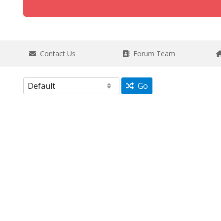
Contact Us
Forum Team
Go