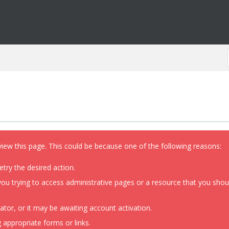
view this page. This could be because one of the following reasons:
etry the desired action.
ou trying to access administrative pages or a resource that you shoul
or, or it may be awaiting account activation.
 appropriate forms or links.