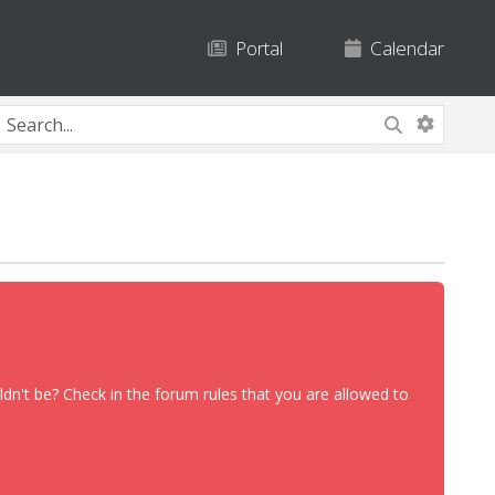
Portal
Calendar
dn't be? Check in the forum rules that you are allowed to