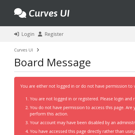
Curves UI
Login
Register
Curves UI
Board Message
You are either not logged in or do not have permission to 
You are not logged in or registered. Please login and r
You do not have permission to access this page. Are y
perform this action.
Your account may have been disabled by an administrat
You have accessed this page directly rather than using