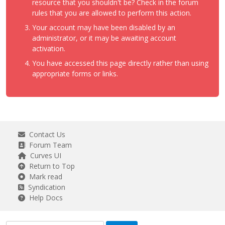
resource that you shouldn't be? Check in the forum
rules that you are allowed to perform this action.
Your account may have been disabled by an
administrator, or it may be awaiting account
activation.
You have accessed this page directly rather than using
appropriate forms or links.
Contact Us
Forum Team
Curves UI
Return to Top
Mark read
Syndication
Help Docs