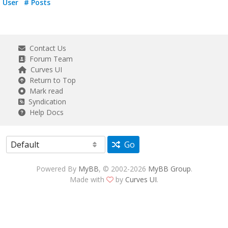
User
# Posts
Contact Us
Forum Team
Curves UI
Return to Top
Mark read
Syndication
Help Docs
Go
Powered By
MyBB
, © 2002-2026
MyBB Group
.
Made with
by
Curves UI
.