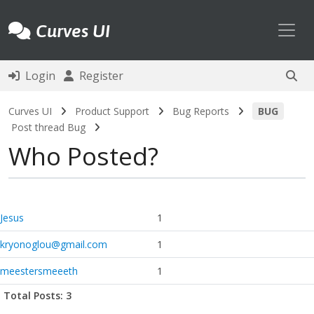
Toggl
Curves UI
Login
Register
Curves UI
Product Support
Bug Reports
BUG
Post thread Bug
Who Posted?
Jesus
1
kryonoglou@gmail.com
1
meestersmeeeth
1
Total Posts: 3