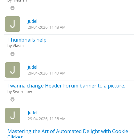
by
Niethalf
Judel
29-04-2026, 11:48 AM
Thumbnails help
by
Vlasta
Judel
29-04-2026, 11:43 AM
I wanna change Header Forum banner to a picture.
by
SwordLow
Judel
29-04-2026, 11:38 AM
Mastering the Art of Automated Delight with Cookie
Clicker