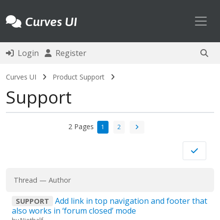
Toggl
Curves UI
Login
Register
Curves UI
Product Support
Support
2 Pages
1
2
Thread
—
Author
Add link in top navigation and footer that
SUPPORT
also works in ‘forum closed’ mode