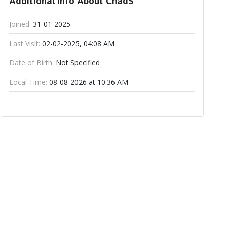
Additional Info About ChadS
Joined:
31-01-2025
Last Visit:
02-02-2025, 04:08 AM
Date of Birth:
Not Specified
Local Time:
08-08-2026 at 10:36 AM