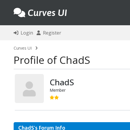
Curves UI
Login
Register
Curves UI
Profile of ChadS
ChadS
Member
ChadS's Forum Info