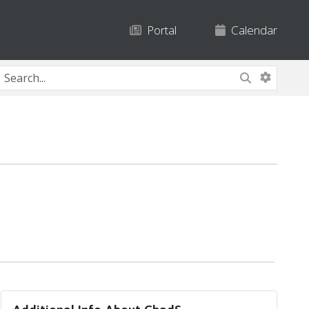
Portal
Calendar