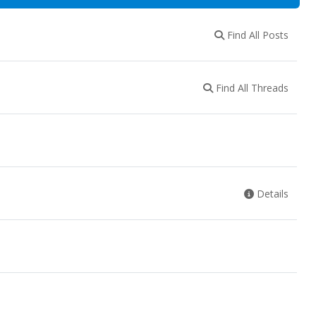
Find All Posts
Find All Threads
Details