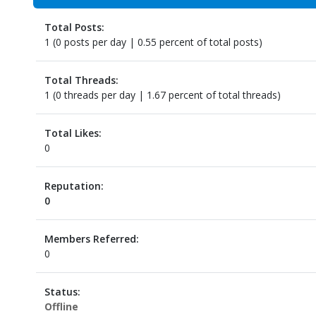
Total Posts:
1 (0 posts per day | 0.55 percent of total posts)
Total Threads:
1 (0 threads per day | 1.67 percent of total threads)
Total Likes:
0
Reputation:
0
Members Referred:
0
Status:
Offline