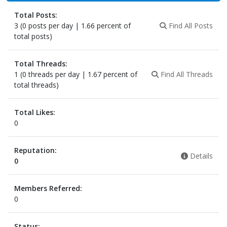
Total Posts:
3 (0 posts per day | 1.66 percent of
Find All Posts
total posts)
Total Threads:
1 (0 threads per day | 1.67 percent of
Find All Threads
total threads)
Total Likes:
0
Reputation:
Details
0
Members Referred:
0
Status: