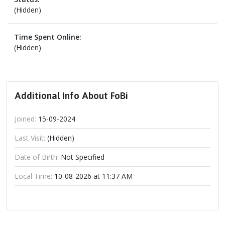
(Hidden)
Time Spent Online:
(Hidden)
Additional Info About FoBi
Joined:
15-09-2024
Last Visit:
(Hidden)
Date of Birth:
Not Specified
Local Time:
10-08-2026 at 11:37 AM