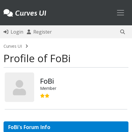
Toggl
Curves UI
Login
Register
Curves UI
Profile of FoBi
FoBi
Member
FoBi's Forum Info