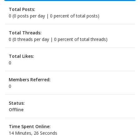
Total Posts:
0 (0 posts per day | 0 percent of total posts)
Total Threads:
0 (0 threads per day | 0 percent of total threads)
Total Likes:
0
Members Referred:
0
Status:
Offline
Time Spent Online:
14 Minutes, 26 Seconds