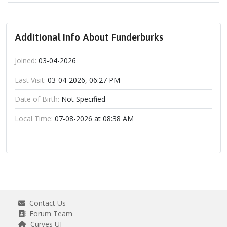
Additional Info About Funderburks
Joined:
03-04-2026
Last Visit:
03-04-2026, 06:27 PM
Date of Birth:
Not Specified
Local Time:
07-08-2026 at 08:38 AM
Contact Us
Forum Team
Curves UI