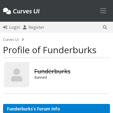
Toggl
Curves UI
Login
Register
Curves UI
Profile of Funderburks
Funderburks
Banned
Funderburks's Forum Info