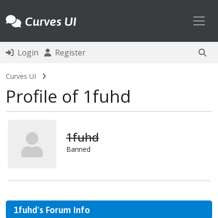
Toggl
Curves UI
Login
Register
Curves UI
Profile of 1fuhd
1fuhd
Banned
1fuhd's Forum Info