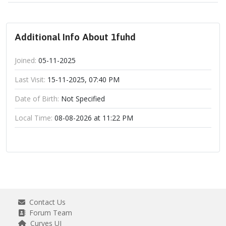
Additional Info About 1fuhd
Joined:
05-11-2025
Last Visit:
15-11-2025, 07:40 PM
Date of Birth:
Not Specified
Local Time:
08-08-2026 at 11:22 PM
Contact Us
Forum Team
Curves UI