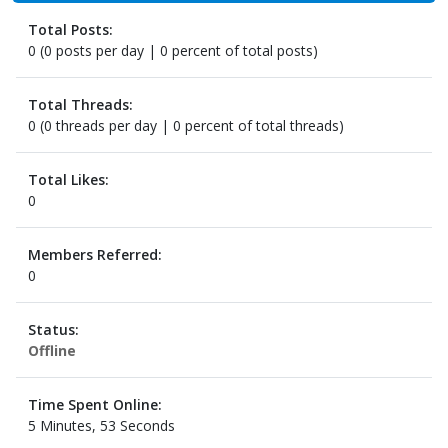
Total Posts:
0 (0 posts per day | 0 percent of total posts)
Total Threads:
0 (0 threads per day | 0 percent of total threads)
Total Likes:
0
Members Referred:
0
Status:
Offline
Time Spent Online:
5 Minutes, 53 Seconds