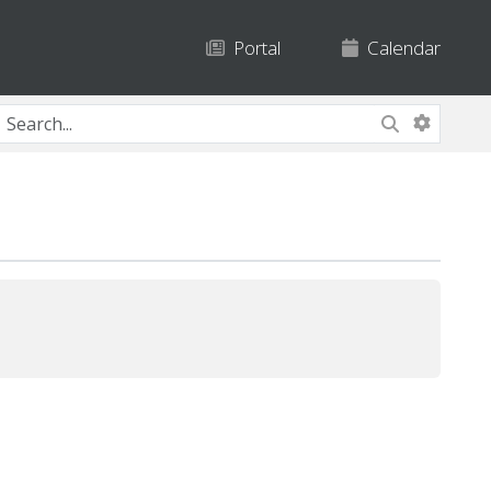
Portal
Calendar