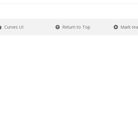
Curves UI
Return to Top
Mark re