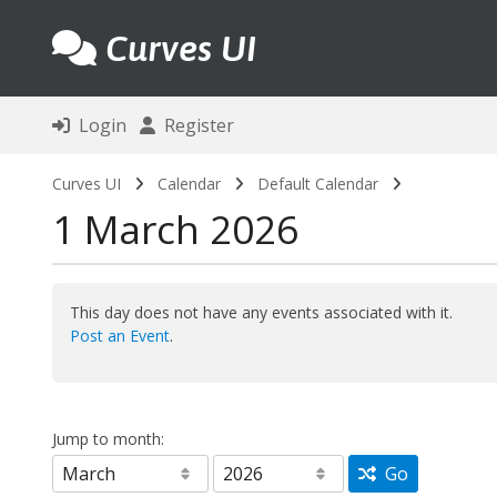
Curves UI
Login
Register
Curves UI
Calendar
Default Calendar
1 March 2026
This day does not have any events associated with it.
Post an Event
.
Jump to month:
Go