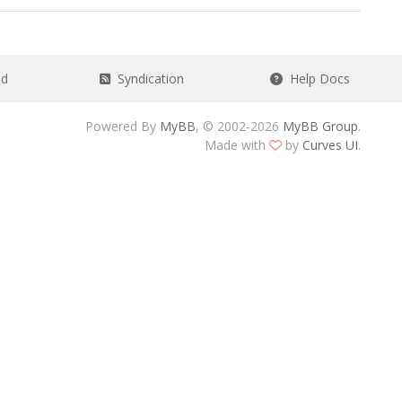
ad
Syndication
Help Docs
Powered By
MyBB
, © 2002-2026
MyBB Group
.
Made with
by
Curves UI
.