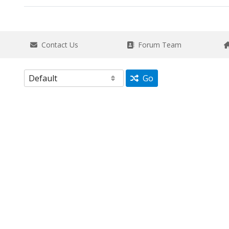
Contact Us
Forum Team
Go