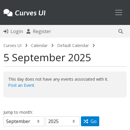
Toggl
Curves UI
Login
Register
Curves UI
Calendar
Default Calendar
5 September 2025
This day does not have any events associated with it.
Post an Event
.
Jump to month:
Go