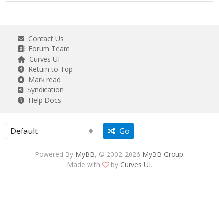
Contact Us
Forum Team
Curves UI
Return to Top
Mark read
Syndication
Help Docs
Go
Powered By
MyBB
, © 2002-2026
MyBB Group
.
Made with
by
Curves UI
.