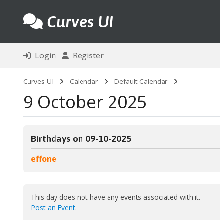
Curves UI
Login
Register
Curves UI
Calendar
Default Calendar
9 October 2025
Birthdays on 09-10-2025
effone
This day does not have any events associated with it.
Post an Event
.