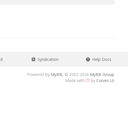
ad
Syndication
Help Docs
Powered By
MyBB
, © 2002-2026
MyBB Group
.
Made with
by
Curves UI
.