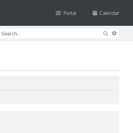
Portal
Calendar