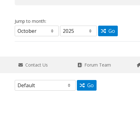
Jump to month:
Go
Contact Us
Forum Team
Go