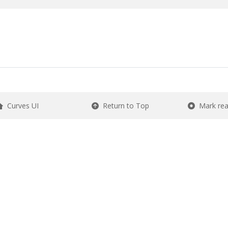
Curves UI
Return to Top
Mark re