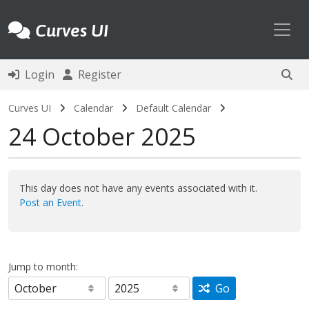
Toggl
Curves UI
Login
Register
Curves UI
Calendar
Default Calendar
24 October 2025
This day does not have any events associated with it.
Post an Event
.
Jump to month:
Go