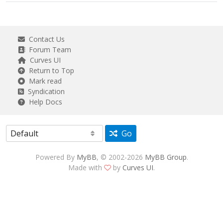
Contact Us
Forum Team
Curves UI
Return to Top
Mark read
Syndication
Help Docs
Go
Powered By
MyBB
, © 2002-2026
MyBB Group
.
Made with
by
Curves UI
.