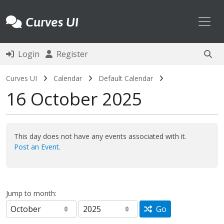
Toggl
Curves UI
Login
Register
Curves UI
Calendar
Default Calendar
16 October 2025
This day does not have any events associated with it.
Post an Event
.
Jump to month:
Go