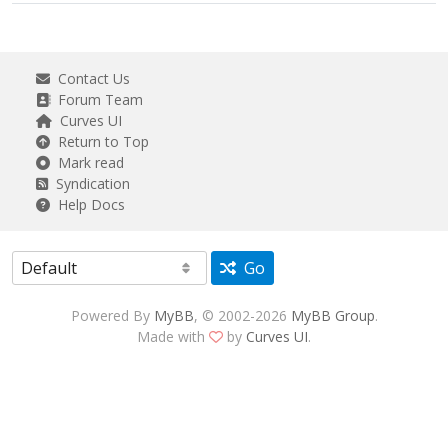
Contact Us
Forum Team
Curves UI
Return to Top
Mark read
Syndication
Help Docs
Go
Powered By
MyBB
, © 2002-2026
MyBB Group
.
Made with
by
Curves UI
.