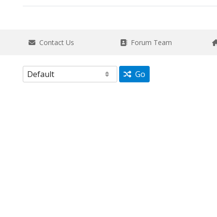
Contact Us
Forum Team
Go