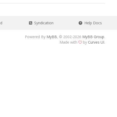
ad
Syndication
Help Docs
Powered By
MyBB
, © 2002-2026
MyBB Group
.
Made with
by
Curves UI
.