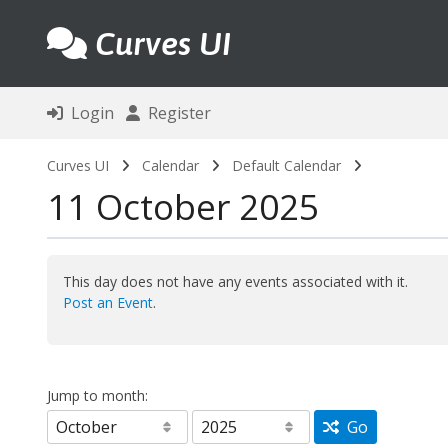
Curves UI
Login
Register
Curves UI
Calendar
Default Calendar
11 October 2025
This day does not have any events associated with it.
Post an Event
.
Jump to month:
Go