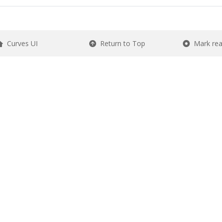
Curves UI
Return to Top
Mark re