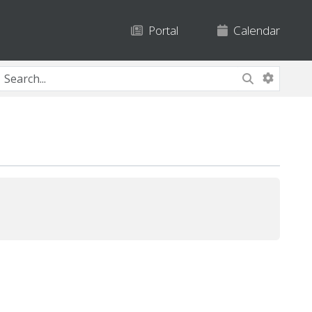
Portal
Calendar